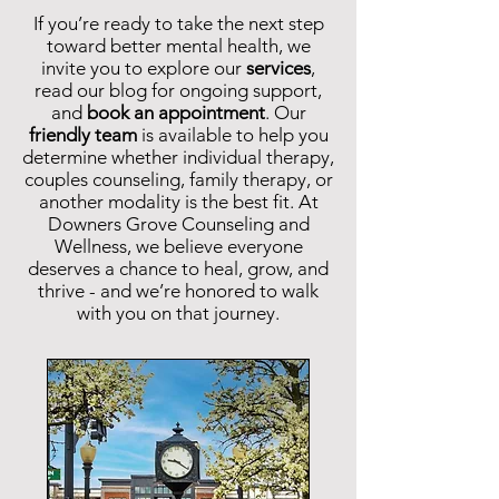
If you’re ready to take the next step
toward better mental health, we
invite you to explore our
services
,
read our blog for ongoing support,
and
book an appointment
.
Our
friendly team
is available to help you
determine whether individual therapy,
couples counseling, family therapy, or
another modality is the best fit. At
Downers Grove Counseling and
Wellness, we believe everyone
deserves a chance to heal, grow, and
thrive - and we’re honored to walk
with you on that journey.