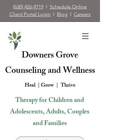
(630) 426-9719
I
Schedule Online
Client Portal Login
I
Blog
I
Careers
Downers Grove
Counseling and Wellness
Heal | Grow |
Thrive
Therapy for Children and
Adolescents, Adults, Couples
and Families