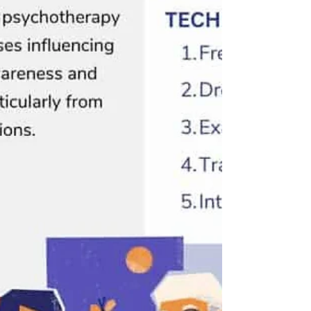
perform at your best. But when anxiety becomes
persistent, overwhelming, or interferes with your
daily life, it may be a sign that additional support is
needed. Understanding when to seek anxiety
therapy can be a powerful step toward improved
mental health and overall well-being. Anxiety i