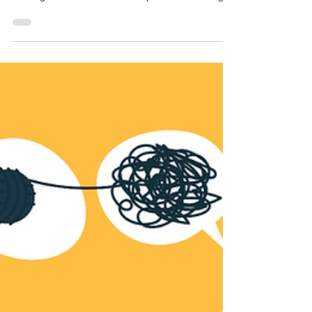
Relationship Is So Hard:
Understanding Trauma Bonds,
Healing, and Recovery
Written by: Sherry Zhang, LSW Therapist at
Downers Grove Counseling and Wellness PLLC
Leaving an Abusive Relationship: Understanding
the Complex Reality Leaving an abusive
relationship is often portrayed in the media as a
dramatic turning point: one partner is clearly
violent or controlling, the other finally escapes,
and the story ends with relief and freedom. In
reality, the process is far more complex. As a
therapist who has worked in the field of gender-
based violence, I