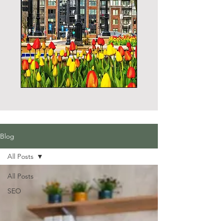
Blog
All Posts
All Posts
SEO