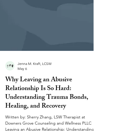
Jenna M. Kraft, LCSW
May 6
Why Leaving an Abusive