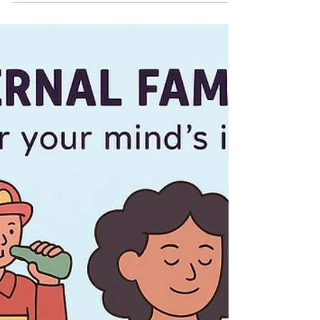
Jenna M. Kraft, LCSW
Mar 16
Celebrating Saint Patrick’s Day
Mindfully: Supporting Mental
Health and Recovery
By Downers Grove Counseling and Wellness Saint
Patrick’s Day is a beloved holiday often associated
with lively celebrations, parades, and perhaps a
pint of Guinness. While the festive atmosphere
can be joyful for many, it can also present unique
challenges for individuals in alcohol recovery or for
those who are intentionally prioritizing their mental
health. Meaningful traditions can take many forms
- sharing a meal with loved ones, enjoying Irish
music, attending a parade,