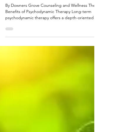
Jenna M. Kraft, LCSW
Mar 19
The Benefits of Long-Term
Psychodynamic Therapy
By Downers Grove Counseling and Wellness The
Benefits of Psychodynamic Therapy Long-term
psychodynamic therapy offers a depth-oriented
approach to healing that goes beyond symptom
relief, helping individuals understand the
underlying patterns that shape their thoughts,
emotions, relationships, and behaviors. Rooted in
the belief that much of our internal world operates
outside conscious awareness, this form of therapy
invites clients into a gradual process of self-