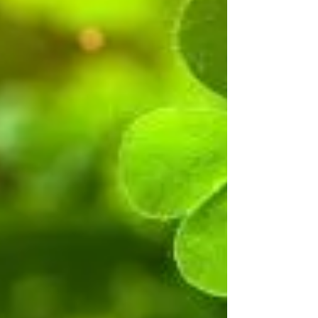
exploration