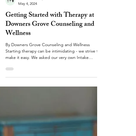
Jenna M. Kraft, LCSW
May 4, 2024
Getting Started with Therapy at
Downers Grove Counseling and
Wellness
By Downers Grove Counseling and Wellness
Starting therapy can be intimidating - we strive to
make it easy. We asked our very own Intake
Coordinator, Keely Davis, BA, what she would want
to know if she were a client seeking professional
counseling services for the first time, and what
new and prospective clients' most common
questions are at our practice. Here are her
insights! Please feel invited to use this as a
resource to learn about the process of starting
therapy, what t