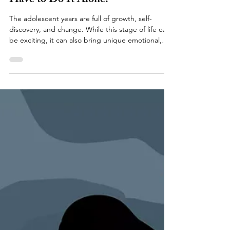
Jenna M. Kraft, LCSW
Jun 28
Growing Up Is Hard. Teens Don't
Have to Do It Alone.
The adolescent years are full of growth, self-
discovery, and change. While this stage of life can
be exciting, it can also bring unique emotional,
social, and academic challenges. As teens navigate
increasing independence, changing relationships,
and growing expectations, it's common to feel
overwhelmed at times. At Downers Grove
Counseling and Wellness PLLC, we believe every
adolescent deserves a safe, supportive space to
explore their emotions, build resilience, and
develop