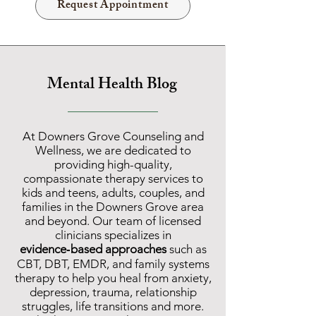
Request Appointment
Mental Health Blog
At Downers Grove C
ounseling and
Wellness, we are dedicated to
providing
high-quality,
compassionate therapy services
to
k
ids and teens, adults, couples, and
families in the Downers Grove area
and beyond. Our team of licensed
clinicians specializes in
evidence‑based approaches
such as
CBT, DBT, EMDR, and family systems
therapy to help you heal from anxiety,
depression, trauma, relationship
struggles, life transitions and more.