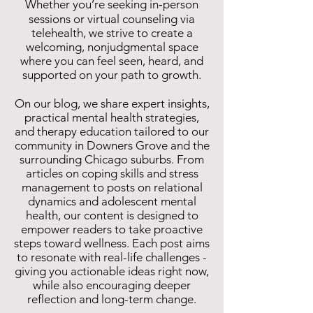
Whether you’re seeking in‑person
sessions or virtual counseling via
telehealth, we strive to create a
welcoming, nonjudgmental space
where you can feel seen, heard, and
supported on your path to growth.
On our blog, we share expert insights,
practical mental health strategies,
and therapy education tailored to our
community in Downers Grove and the
surrounding Chicago suburbs. From
articles on coping skills and stress
management to posts on relational
dynamics and adolescent mental
health, our content is designed to
empower readers to take proactive
steps toward wellness. Each post aims
to resonate with real-life challenges -
giving you actionable ideas right now,
while also encouraging deeper
reflection and long-term change.