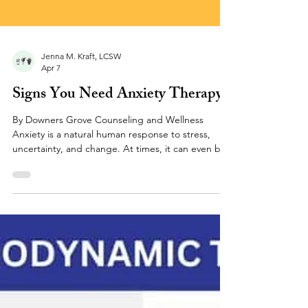
Jenna M. Kraft, LCSW
Apr 7
Signs You Need Anxiety Therapy
By Downers Grove Counseling and Wellness
Anxiety is a natural human response to stress,
uncertainty, and change. At times, it can even be
helpful - motivating you to prepare, stay alert, or