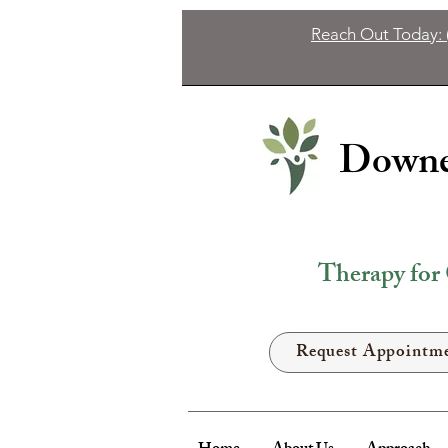
Reach Out Today: 
Downer
Therapy for 
Request Appointm