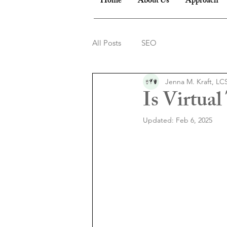
Home
About Us
Approach
All Posts
SEO
Jenna M. Kraft, L
Is Virtua
Updated:
Feb 6, 2025