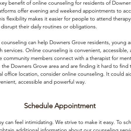
r key benefit of online counseling for residents of Downe
latforms offer evening and weekend appointments to a
is flexibility makes it easier for people to attend therapy
srupt their daily routines or obligations. 
e counseling can help Downers Grove residents, young an
 services. Online counseling is convenient, accessible, an
 community members connect with a therapist for menta
in the Downers Grove area and are finding it hard to find 
al office location, consider online counseling. It could ai
enient, accessible and powerful way.
Schedule Appointment
py can feel intimidating. We strive to make it easy. To sc
obtain additional information about our counseling serv