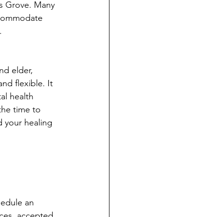
rs Grove. Many 
ccommodate 
. 
d elder, 
d flexible. It 
l health 
the time to 
d your healing 
hedule an 
ices, accepted 