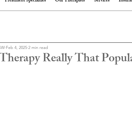
Treatment Specialties
Our Therapists
Services
Insura
CSW
Feb 4, 2025
2 min read
l Therapy Really That Popul