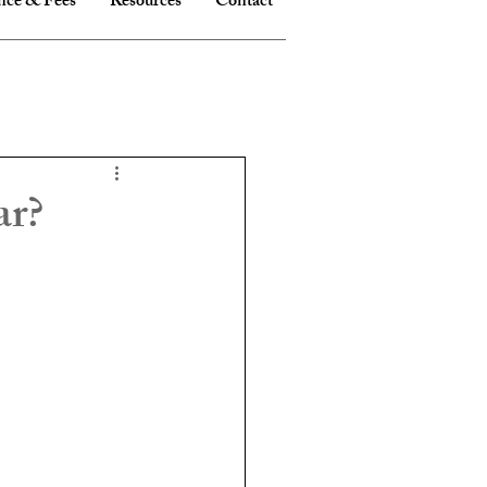
nce & Fees
Resources
Contact
ar?