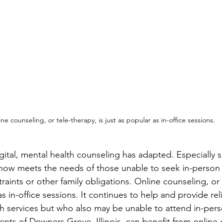
ne counseling, or tele-therapy, is just as popular as in-office sessions.
gital, mental health counseling has adapted. Especially s
now meets the needs of those unable to seek in-person 
ints or other family obligations. Online counseling, or t
s in-office sessions. It continues to help and provide rel
h services but who also may be unable to attend in-pers
nts of Downers Grove, Illinois, can benefit from online 