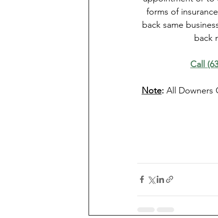
forms of insurance
back same business 
back 
Call (6
Note
: 
All Downers 