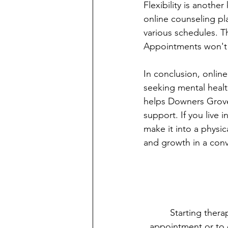
Flexibility is anothe
online counseling p
various schedules. Th
Appointments won't di
In conclusion, onlin
seeking mental health
helps Downers Grove
support. If you live 
make it into a physic
and growth in a conv
Starting thera
appointment or to 