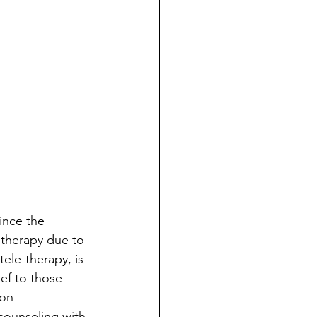
ince the 
therapy due to 
ele-therapy, is 
ief to those 
on 
counseling with 