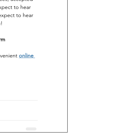
xpect to hear 
expect to hear 
u!
rm
nvenient
online 