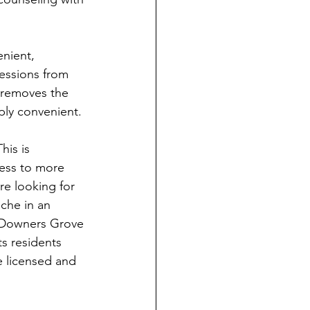
nient, 
sessions from 
 removes the 
ply convenient. 
his is 
cess to more 
re looking for 
ache in an 
n Downers Grove 
s residents 
e licensed and 