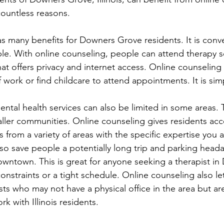
 countless reasons. 
s many benefits for Downers Grove residents. It is conve
ible. With online counseling, people can attend therapy 
at offers privacy and internet access. Online counseling
 work or find childcare to attend appointments. It is sim
ental health services can also be limited in some areas. T
maller communities. Online counseling gives residents ac
 from a variety of areas with the specific expertise you a
also save people a potentially long trip and parking head
owntown. This is great for anyone seeking a therapist i
nstraints or a tight schedule. Online counseling also let
sts who may not have a physical office in the area but ar
rk with Illinois residents.