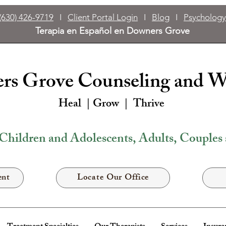
(630) 426-9719
I
Client Portal Login
I
Blog
I
Psychology
Terapia en Español en Downers Grove
s Grove Counseling and W
Heal | Grow |
Thrive
Children and Adolescents, Adults, Couples
ent
Locate Our Office