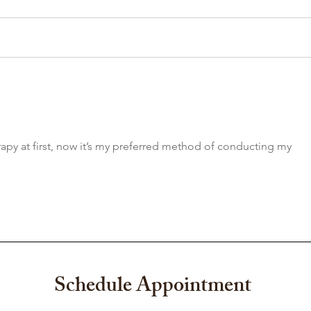
Growing Up Is Hard. Teens
Why 
Don't Have to Do It Alone.
Relat
Unde
Heal
erapy at first, now it’s my preferred method of conducting my 
Schedule Appointment