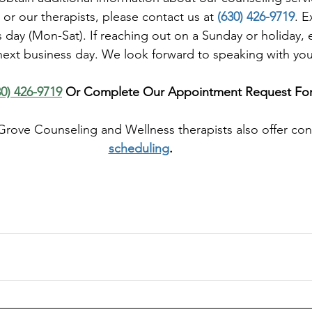
 or our therapists, please contact us at 
(630) 426-9719
. E
day (Mon-Sat). If reaching out on a Sunday or holiday, 
next business day. We look forward to speaking with yo
30) 426-9719
 Or Complete Our Appointment Request Fo
Grove Counseling and Wellness therapists also offer co
scheduling
. 