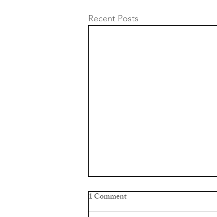
Recent Posts
1 Comment