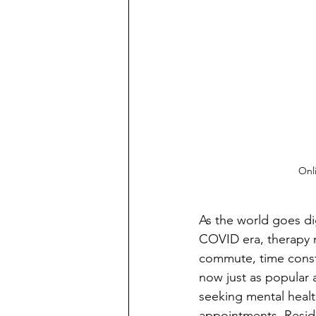
Onli
As the world goes di
COVID era, therapy 
commute, time constra
now just as popular a
seeking mental healt
appointments. Reside