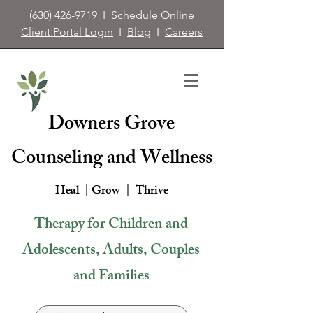
(630) 426-9719
I
Schedule Online
Client Portal Login
I
Blog
I
Careers
Downers Grove
Counseling and Wellness
Heal | Grow |
Thrive
Therapy for Children and
Adolescents, Adults, Couples
and Families