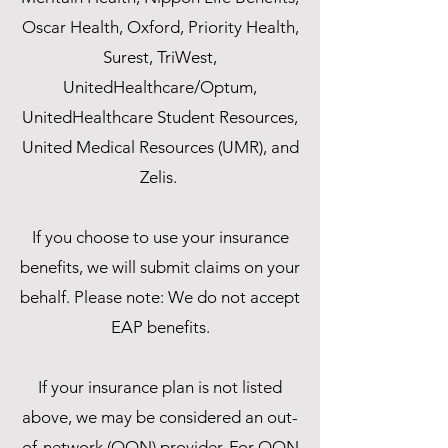
Oscar Health, Oxford, Priority Health,
Surest, TriWest,
UnitedHealthcare/Optum,
UnitedHealthcare Student Resources,
United Medical Resources (UMR), and
Zelis.
If you choose to use your insurance
benefits, we will submit claims on your
behalf. Please note: We do not accept
EAP benefits.
If your insurance plan is not listed
above, we may be considered an out-
of-network (OON) provider. For OON