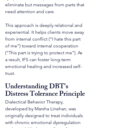
eliminate but messages from parts that 
need attention and care.
This approach is deeply relational and 
experiential. It helps clients move away 
from internal conflict (“I hate this part 
of me”) toward internal cooperation 
(“This part is trying to protect me”). As 
a result, IFS can foster long-term 
emotional healing and increased self-
trust.
Understanding DBT's  
Distress Tolerance Principle
Dialectical Behavior Therapy, 
developed by Marsha Linehan, was 
originally designed to treat individuals 
with chronic emotional dysregulation 