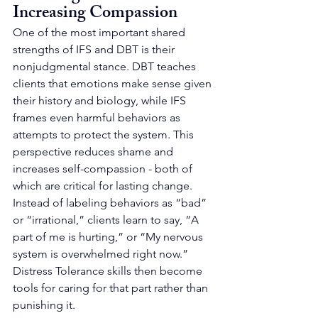
Increasing Compassion
One of the most important shared 
strengths of IFS and DBT is their 
nonjudgmental stance. DBT teaches 
clients that emotions make sense given 
their history and biology, while IFS 
frames even harmful behaviors as 
attempts to protect the system. This 
perspective reduces shame and 
increases self-compassion - both of 
which are critical for lasting change.
Instead of labeling behaviors as “bad” 
or “irrational,” clients learn to say, “A 
part of me is hurting,” or “My nervous 
system is overwhelmed right now.” 
Distress Tolerance skills then become 
tools for caring for that part rather than 
punishing it.