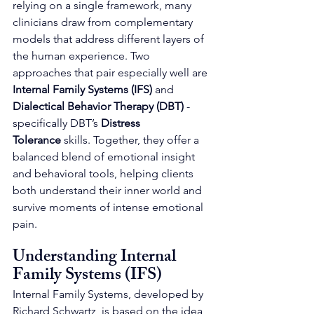
relying on a single framework, many 
clinicians draw from complementary 
models that address different layers of 
the human experience. Two 
approaches that pair especially well are 
Internal Family Systems (IFS)
 and 
Dialectical Behavior Therapy (DBT)
 - 
specifically DBT’s 
Distress 
Tolerance
 skills. Together, they offer a 
balanced blend of emotional insight 
and behavioral tools, helping clients 
both understand their inner world and 
survive moments of intense emotional 
pain.
Understanding Internal 
Family Systems (IFS)
Internal Family Systems, developed by 
Richard Schwartz, is based on the idea 