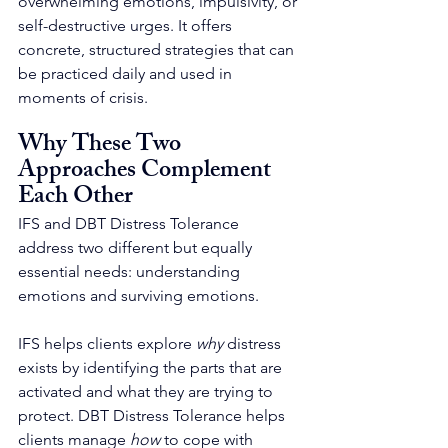
overwhelming emotions, impulsivity, or 
self-destructive urges. It offers 
concrete, structured strategies that can 
be practiced daily and used in 
moments of crisis.
Why These Two 
Approaches Complement 
Each Other
IFS and DBT Distress Tolerance 
address two different but equally 
essential needs: understanding 
emotions and surviving emotions.
IFS helps clients explore 
why
 distress 
exists by identifying the parts that are 
activated and what they are trying to 
protect. DBT Distress Tolerance helps 
clients manage 
how
 to cope with 