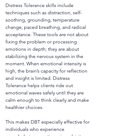
Distress Tolerance skills include 
techniques such as distraction, self-
soothing, grounding, temperature 
change, paced breathing, and radical 
acceptance. These tools are not about 
fixing the problem or processing 
emotions in depth; they are about 
stabilizing the nervous system in the 
moment. When emotional intensity is 
high, the brain’s capacity for reflection 
and insight is limited. Distress 
Tolerance helps clients ride out 
emotional waves safely until they are 
calm enough to think clearly and make 
healthier choices.
This makes DBT especially effective for 
individuals who experience 