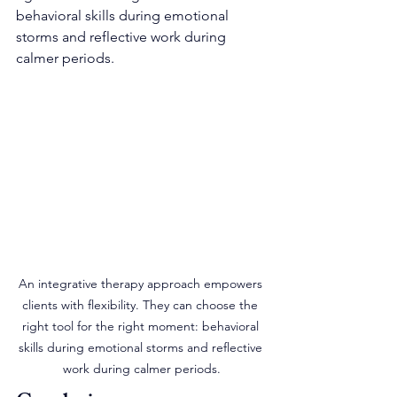
behavioral skills during emotional 
storms and reflective work during 
calmer periods.
An integrative therapy approach empowers 
clients with flexibility. They can choose the 
right tool for the right moment: behavioral 
skills during emotional storms and reflective 
work during calmer periods.