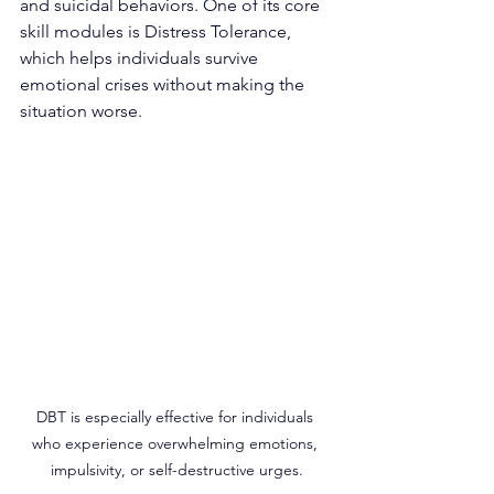
and suicidal behaviors. One of its core 
skill modules is Distress Tolerance, 
which helps individuals survive 
emotional crises without making the 
situation worse.
DBT is especially effective for individuals 
who experience overwhelming emotions, 
impulsivity, or self-destructive urges.