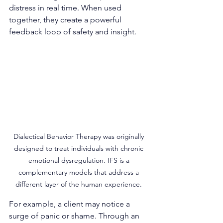
distress in real time. When used 
together, they create a powerful 
feedback loop of safety and insight.
Dialectical Behavior Therapy was originally 
designed to treat individuals with chronic 
emotional dysregulation. IFS is a 
complementary models that address a 
different layer of the human experience. 
For example, a client may notice a 
surge of panic or shame. Through an 