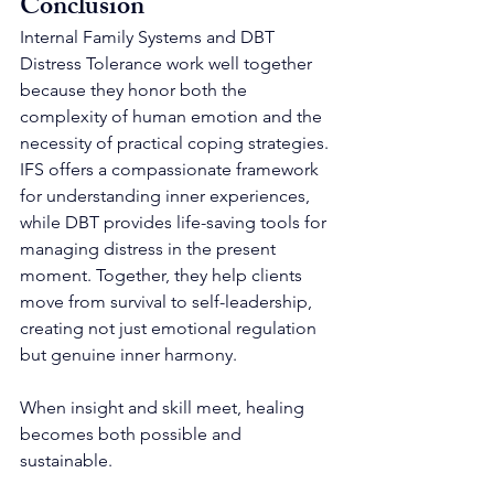
Conclusion
Internal Family Systems and DBT 
Distress Tolerance work well together 
because they honor both the 
complexity of human emotion and the 
necessity of practical coping strategies. 
IFS offers a compassionate framework 
for understanding inner experiences, 
while DBT provides life-saving tools for 
managing distress in the present 
moment. Together, they help clients 
move from survival to self-leadership, 
creating not just emotional regulation 
but genuine inner harmony.
When insight and skill meet, healing 
becomes both possible and 
sustainable.