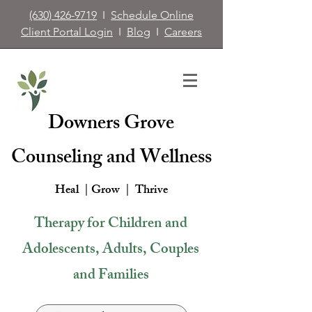
(630) 426-9719
I
Schedule Online
Client Portal Login
I
Blog
I
Careers
Downers Grove
Counseling and Wellness
Heal | Grow |
Thrive
Therapy for Children and
Adolescents, Adults, Couples
and Families