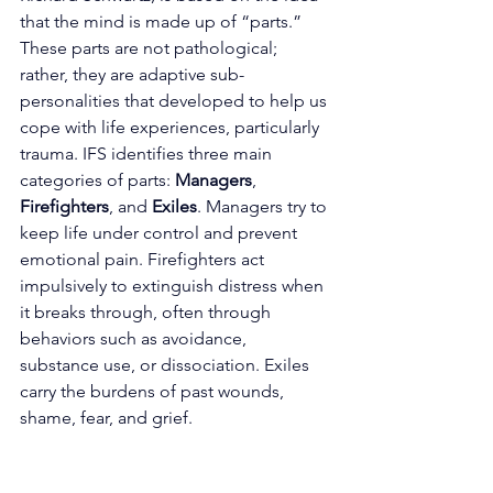
that the mind is made up of “parts.” 
These parts are not pathological; 
rather, they are adaptive sub-
personalities that developed to help us 
cope with life experiences, particularly 
trauma. IFS identifies three main 
categories of parts: 
Managers
, 
Firefighters
, and 
Exiles
. Managers try to 
keep life under control and prevent 
emotional pain. Firefighters act 
impulsively to extinguish distress when 
it breaks through, often through 
behaviors such as avoidance, 
substance use, or dissociation. Exiles 
carry the burdens of past wounds, 
shame, fear, and grief.