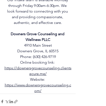
through Friday 9:00am-6:30pm. We 
look forward to connecting with you 
and providing compassionate, 
authentic, and effective care.
Downers Grove Counseling and 
Wellness PLLC
4910 Main Street
Downers Grove, IL 60515
Phone: 
(630) 426-9719
Online booking link: 
https://downersgrovecounseling.clients
ecure.me/
Website: 
https://www.downersgrovecounseling.c
om/