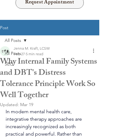
Request Appointment
Post
All Posts
Jenna M. Kraft, LCSW
All Posts
Feb 27
5 min read
Why Internal Family Systems
SEO
and DBT's Distress
Tolerance Principle Work So
Well Together
Updated:
Mar 19
In modern mental health care, 
integrative therapy approaches are 
increasingly recognized as both 
practical and powerful. Rather than 