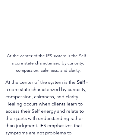
At the center of the IFS system is the Self - 
a core state characterized by curiosity, 
compassion, calmness, and clarity.
At the center of the system is the 
Self
 - 
a core state characterized by curiosity, 
compassion, calmness, and clarity. 
Healing occurs when clients learn to 
access their Self energy and relate to 
their parts with understanding rather 
than judgment. IFS emphasizes that 
symptoms are not problems to 