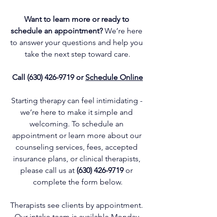
Want to learn more or ready to 
schedule an appointment? 
We’re here 
to answer your questions and help you 
take the next step toward care.
Call 
(630) 426-9719
 or 
Schedule Online
Starting therapy can feel intimidating - 
we’re here to make it simple and 
welcoming. To schedule an 
appointment or learn more about our 
counseling services
, fees, 
accepted 
insurance plans
, or 
clinical therapists
, 
please call us at
(630) 426-9719
or 
complete the form below.
Therapists see clients by appointment. 
Our intake team is available Monday 