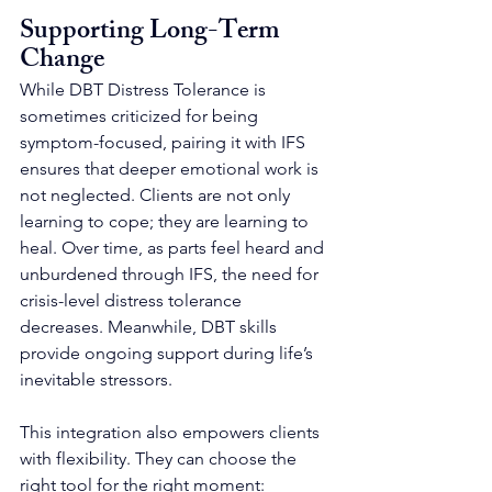
Supporting Long-Term 
Change
While DBT Distress Tolerance is 
sometimes criticized for being 
symptom-focused, pairing it with IFS 
ensures that deeper emotional work is 
not neglected. Clients are not only 
learning to cope; they are learning to 
heal. Over time, as parts feel heard and 
unburdened through IFS, the need for 
crisis-level distress tolerance 
decreases. Meanwhile, DBT skills 
provide ongoing support during life’s 
inevitable stressors.
This integration also empowers clients 
with flexibility. They can choose the 
right tool for the right moment: 