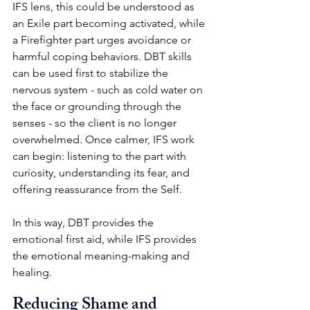
IFS lens, this could be understood as 
an Exile part becoming activated, while 
a Firefighter part urges avoidance or 
harmful coping behaviors. DBT skills 
can be used first to stabilize the 
nervous system - such as cold water on 
the face or grounding through the 
senses - so the client is no longer 
overwhelmed. Once calmer, IFS work 
can begin: listening to the part with 
curiosity, understanding its fear, and 
offering reassurance from the Self.
In this way, DBT provides the 
emotional first aid, while IFS provides 
the emotional meaning-making and 
healing.
Reducing Shame and 